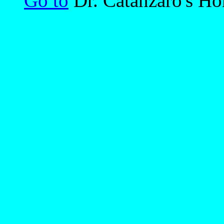
Go to
Dr. Catanzaro's H