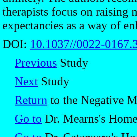
therapists focus on raising
expectancies as a way of en
DOI:
10.1037//0022-0167.
Previous
Study
Next
Study
Return
to the Negative 
Go to
Dr. Mearns's Hom