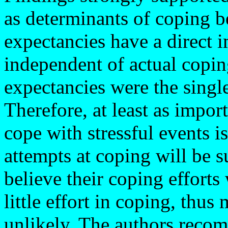
as determinants of coping b
expectancies have a direct
independent of actual coping
expectancies were the single
Therefore, at least as impor
cope with stressful events is
attempts at coping will be s
believe their coping efforts
little effort in coping, thu
unlikely. The authors reco