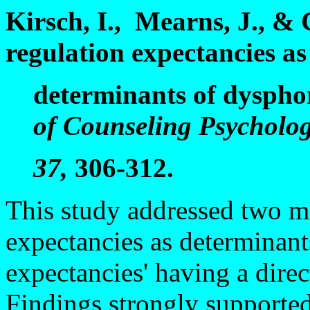
Kirsch, I., Mearns, J., & 
regulation expectancies as
determinants of dysphor
of Counseling Psycholog
37,
306-312.
This study addressed two m
expectancies as determinant
expectancies' having a dire
Findings strongly supporte