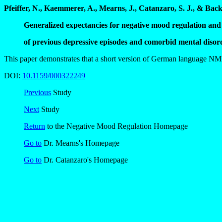
Pfeiffer, N., Kaemmerer, A., Mearns, J., Catanzaro, S. J., & Back
Generalized expectancies for negative mood regulation and
of previous depressive episodes and comorbid mental disor
This paper demonstrates that a short version of German language NMR 
DOI:
10.1159/000322249
Previous
Study
Next
Study
Return
to the Negative Mood Regulation Homepage
Go to
Dr. Mearns's Homepage
Go to
Dr. Catanzaro's Homepage