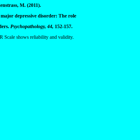
enstrass, M. (2011).
 major depressive disorder: The role
ders.
Psychopathology, 44,
152-157.
Scale shows reliability and validity.