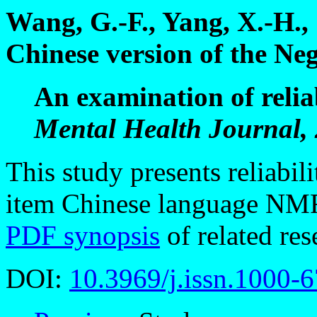
Wang, G.-F., Yang, X.-H.,
Chinese version of the Ne
An examination of reliab
Mental Health Journal, 
This study presents reliabili
item Chinese language NMR
PDF synopsis
of related res
DOI:
10.3969/j.issn.1000-