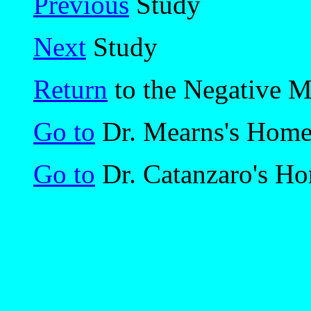
Previous
Study
Next
Study
Return
to the Negative 
Go to
Dr. Mearns's Hom
Go to
Dr. Catanzaro's H