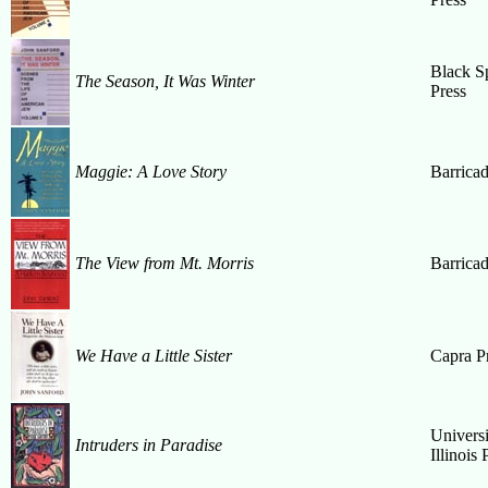
Black S
The Season, It Was Winter
Press
Maggie: A Love Story
Barrica
The View from Mt. Morris
Barrica
We Have a Little Sister
Capra P
Universi
Intruders in Paradise
Illinois 