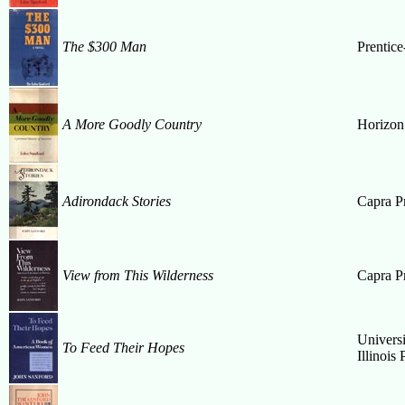
The $300 Man
Prentice
A More Goodly Country
Horizon
Adirondack Stories
Capra P
View from This Wilderness
Capra P
Universi
To Feed Their Hopes
Illinois 