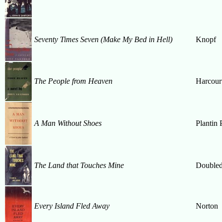
Seventy Times Seven (Make My Bed in Hell)
Knopf
The People from Heaven
Harcour
A Man Without Shoes
Plantin 
The Land that Touches Mine
Double
Every Island Fled Away
Norton