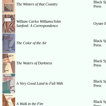
Black S
The Winters of that Country
Press
William Carlos Williams/John
Oyster P
Sanford: A Correspondence
Black S
The Color of the Air
Press
Black S
The Waters of Darkness
Press
Black S
A Very Good Land to Fall With
Press
Black S
A Walk in the Fire
Press