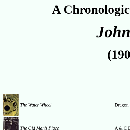
A Chronologic
John
(190
The Water Wheel
Dragon 
The Old Man's Place
A & C 