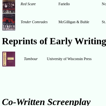
Red Scare
Fariello
No
Tender Comrades
McGilligan & Buhle
St.
Reprints of Early Writing
Tambour
University of Wisconsin Press
Co-Written Screenplay