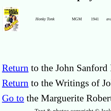
Honky Tonk
MGM
1941
ava
Return
to the John Sanfor
Return
to the Writings of J
Go to
the Marguerite Rober
Text & photos copyright © Jack