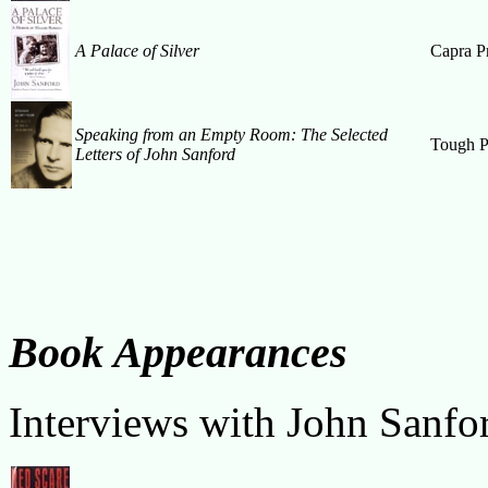
A Palace of Silver
Capra P
Speaking from an Empty Room: The Selected
Tough P
Letters of John Sanford
Book Appearances
Interviews with John Sanfo